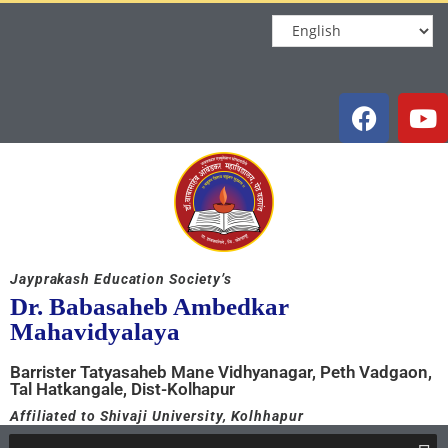
Jayprakash Education Society’s
Dr. Babasaheb Ambedkar
Mahavidyalaya
Barrister Tatyasaheb Mane Vidhyanagar, Peth Vadgaon,
Tal Hatkangale, Dist-Kolhapur
Affiliated to Shivaji University, Kolhhapur