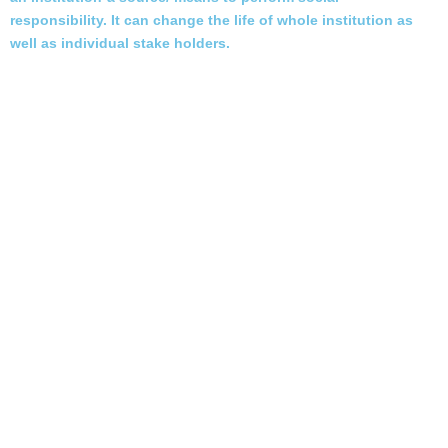
responsibility. It can change the life of whole institution as
well as individual stake holders.