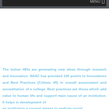
MENU
The Indian HEIs are
generating new ideas through research
and innovation. NAAC has provided 100
points to Innovations
and Best Practices (Criteria VII) in overall assessment
and
accreditation of a college. Best practices are those which add
value to
human life and support main cause of an institution.
It helps in development of
an institution-a source/ means to perform social