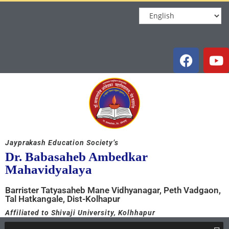
Jayprakash Education Society’s
Dr. Babasaheb Ambedkar
Mahavidyalaya
Barrister Tatyasaheb Mane Vidhyanagar, Peth Vadgaon,
Tal Hatkangale, Dist-Kolhapur
Affiliated to Shivaji University, Kolhhapur